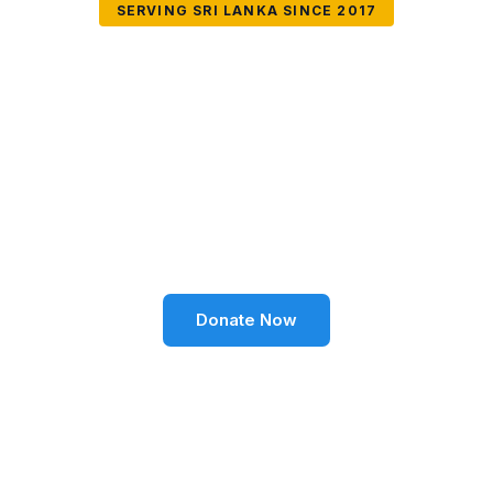
SERVING SRI LANKA SINCE 2017
Together We Can
Change Lives
Volunteer SL Foundation empowers communities
through education, health, environment, and social
well-being across Sri Lanka.
Donate Now
Become a Volunteer