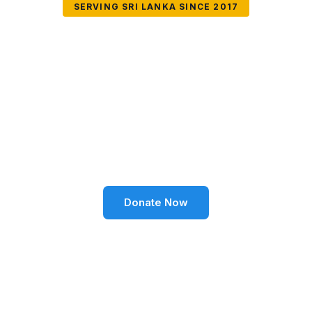
SERVING SRI LANKA SINCE 2017
Together We Can
Change Lives
Volunteer SL Foundation empowers communities
through education, health, environment, and social
well-being across Sri Lanka.
Donate Now
Become a Volunteer