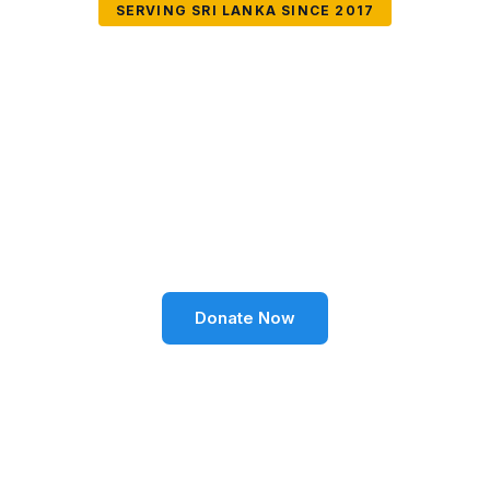
SERVING SRI LANKA SINCE 2017
Together We Can
Change Lives
Volunteer SL Foundation empowers communities
through education, health, environment, and social
well-being across Sri Lanka.
Donate Now
Become a Volunteer