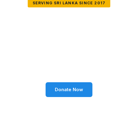
SERVING SRI LANKA SINCE 2017
Together We Can
Change Lives
Volunteer SL Foundation empowers communities
through education, health, environment, and social
well-being across Sri Lanka.
Donate Now
Become a Volunteer