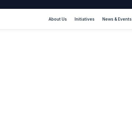
About Us
Initiatives
News & Events