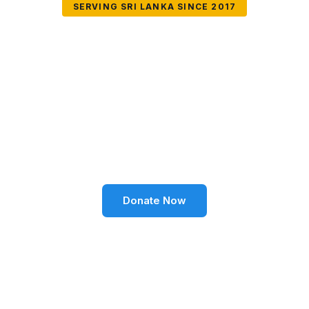
SERVING SRI LANKA SINCE 2017
Together We Can
Change Lives
Volunteer SL Foundation empowers communities
through education, health, environment, and social
well-being across Sri Lanka.
Donate Now
Become a Volunteer