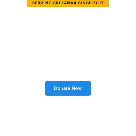
SERVING SRI LANKA SINCE 2017
Together We Can
Change Lives
Volunteer SL Foundation empowers communities
through education, health, environment, and social
well-being across Sri Lanka.
Donate Now
Become a Volunteer