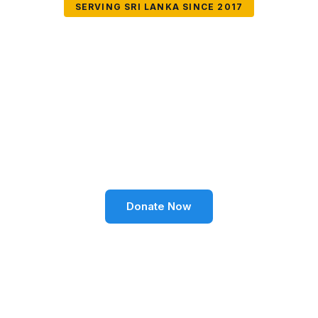
SERVING SRI LANKA SINCE 2017
Together We Can
Change Lives
Volunteer SL Foundation empowers communities
through education, health, environment, and social
well-being across Sri Lanka.
Donate Now
Become a Volunteer