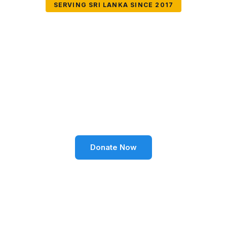
SERVING SRI LANKA SINCE 2017
Together We Can
Change Lives
Volunteer SL Foundation empowers communities
through education, health, environment, and social
well-being across Sri Lanka.
Donate Now
Become a Volunteer