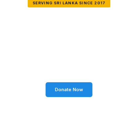
SERVING SRI LANKA SINCE 2017
Together We Can
Change Lives
Volunteer SL Foundation empowers communities
through education, health, environment, and social
well-being across Sri Lanka.
Donate Now
Become a Volunteer