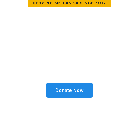
SERVING SRI LANKA SINCE 2017
Together We Can
Change Lives
Volunteer SL Foundation empowers communities
through education, health, environment, and social
well-being across Sri Lanka.
Donate Now
Become a Volunteer