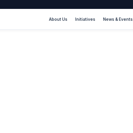
About Us
Initiatives
News & Events