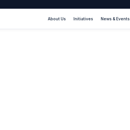
About Us
Initiatives
News & Events