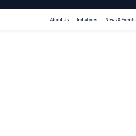
About Us
Initiatives
News & Events