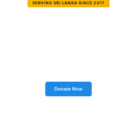
SERVING SRI LANKA SINCE 2017
Together We Can
Change Lives
Volunteer SL Foundation empowers communities
through education, health, environment, and social
well-being across Sri Lanka.
Donate Now
Become a Volunteer