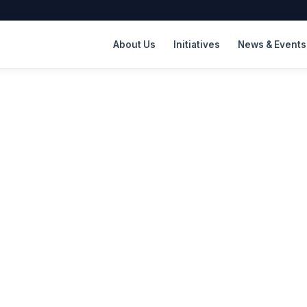
About Us
Initiatives
News & Events