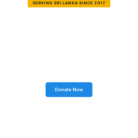
SERVING SRI LANKA SINCE 2017
Together We Can
Change Lives
Volunteer SL Foundation empowers communities
through education, health, environment, and social
well-being across Sri Lanka.
Donate Now
Become a Volunteer