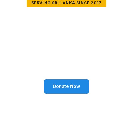
SERVING SRI LANKA SINCE 2017
Together We Can
Change Lives
Volunteer SL Foundation empowers communities
through education, health, environment, and social
well-being across Sri Lanka.
Donate Now
Become a Volunteer