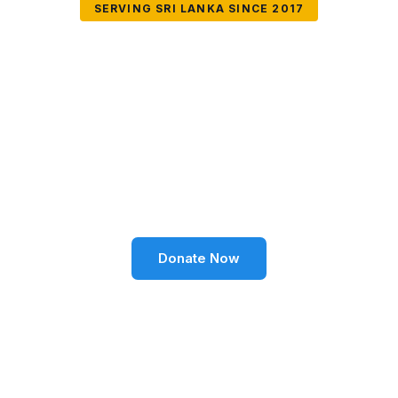
SERVING SRI LANKA SINCE 2017
Together We Can
Change Lives
Volunteer SL Foundation empowers communities
through education, health, environment, and social
well-being across Sri Lanka.
Donate Now
Become a Volunteer