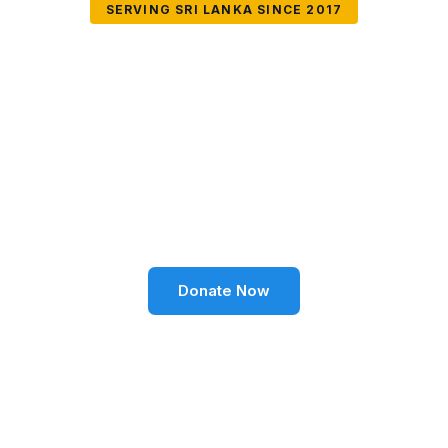
SERVING SRI LANKA SINCE 2017
Together We Can
Change Lives
Volunteer SL Foundation empowers communities
through education, health, environment, and social
well-being across Sri Lanka.
Donate Now
Become a Volunteer