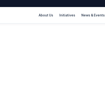
About Us
Initiatives
News & Events