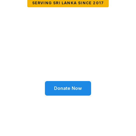
SERVING SRI LANKA SINCE 2017
Together We Can
Change Lives
Volunteer SL Foundation empowers communities
through education, health, environment, and social
well-being across Sri Lanka.
Donate Now
Become a Volunteer