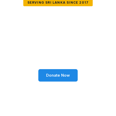
SERVING SRI LANKA SINCE 2017
Together We Can
Change Lives
Volunteer SL Foundation empowers communities
through education, health, environment, and social
well-being across Sri Lanka.
Donate Now
Become a Volunteer