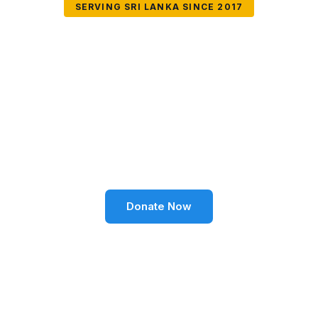
SERVING SRI LANKA SINCE 2017
Together We Can
Change Lives
Volunteer SL Foundation empowers communities
through education, health, environment, and social
well-being across Sri Lanka.
Donate Now
Become a Volunteer