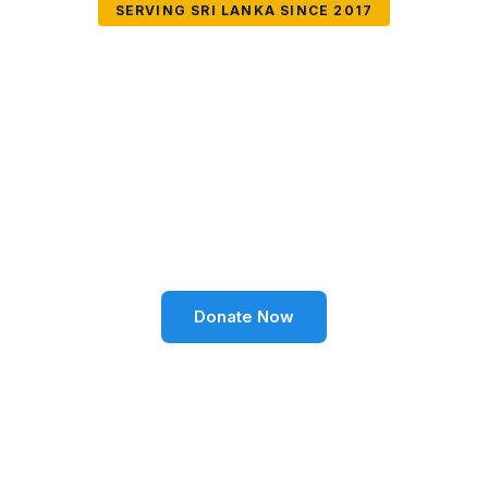
SERVING SRI LANKA SINCE 2017
Together We Can
Change Lives
Volunteer SL Foundation empowers communities
through education, health, environment, and social
well-being across Sri Lanka.
Donate Now
Become a Volunteer