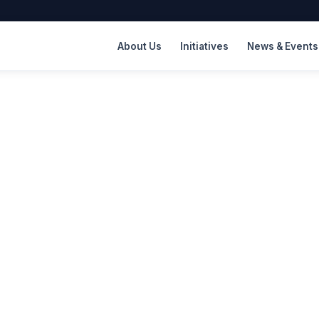
About Us
Initiatives
News & Events