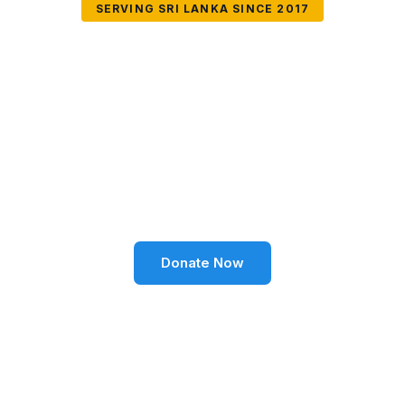
SERVING SRI LANKA SINCE 2017
Together We Can
Change Lives
Volunteer SL Foundation empowers communities
through education, health, environment, and social
well-being across Sri Lanka.
Donate Now
Become a Volunteer