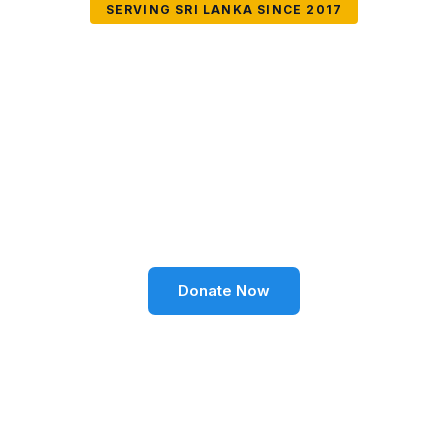
SERVING SRI LANKA SINCE 2017
Together We Can
Change Lives
Volunteer SL Foundation empowers communities
through education, health, environment, and social
well-being across Sri Lanka.
Donate Now
Become a Volunteer