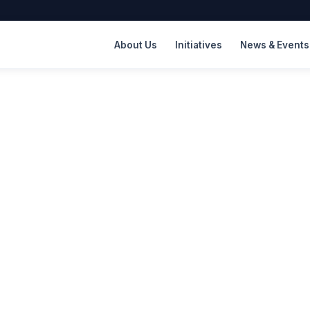
About Us
Initiatives
News & Events