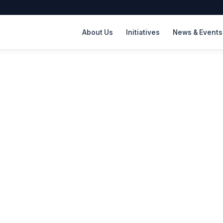
About Us
Initiatives
News & Events