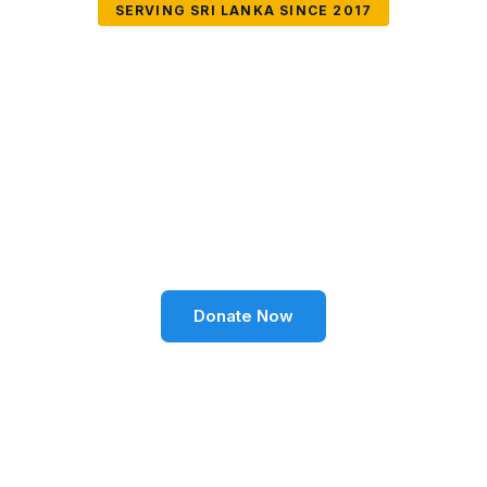
SERVING SRI LANKA SINCE 2017
Together We Can
Change Lives
Volunteer SL Foundation empowers communities
through education, health, environment, and social
well-being across Sri Lanka.
Donate Now
Become a Volunteer