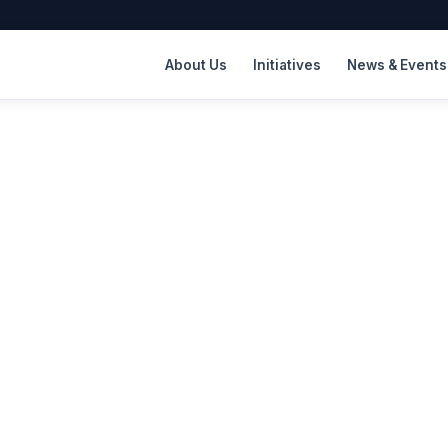
About Us
Initiatives
News & Events