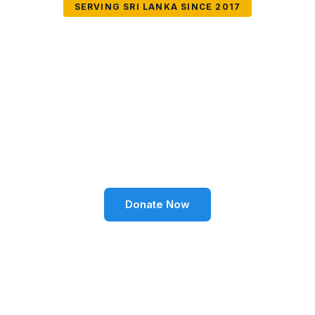
SERVING SRI LANKA SINCE 2017
Together We Can
Change Lives
Volunteer SL Foundation empowers communities
through education, health, environment, and social
well-being across Sri Lanka.
Donate Now
Become a Volunteer