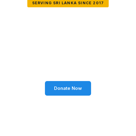
SERVING SRI LANKA SINCE 2017
Together We Can
Change Lives
Volunteer SL Foundation empowers communities
through education, health, environment, and social
well-being across Sri Lanka.
Donate Now
Become a Volunteer