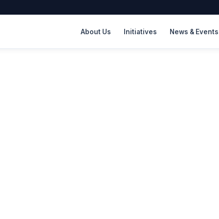
About Us
Initiatives
News & Events