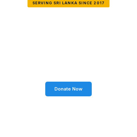
SERVING SRI LANKA SINCE 2017
Together We Can
Change Lives
Volunteer SL Foundation empowers communities
through education, health, environment, and social
well-being across Sri Lanka.
Donate Now
Become a Volunteer