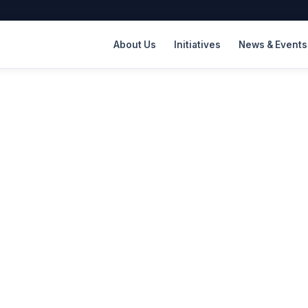
About Us
Initiatives
News & Events