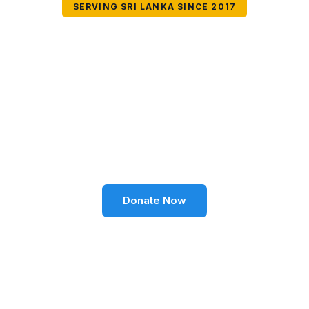
SERVING SRI LANKA SINCE 2017
Together We Can
Change Lives
Volunteer SL Foundation empowers communities
through education, health, environment, and social
well-being across Sri Lanka.
Donate Now
Become a Volunteer