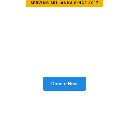
SERVING SRI LANKA SINCE 2017
Together We Can
Change Lives
Volunteer SL Foundation empowers communities
through education, health, environment, and social
well-being across Sri Lanka.
Donate Now
Become a Volunteer