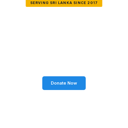
SERVING SRI LANKA SINCE 2017
Together We Can
Change Lives
Volunteer SL Foundation empowers communities
through education, health, environment, and social
well-being across Sri Lanka.
Donate Now
Become a Volunteer