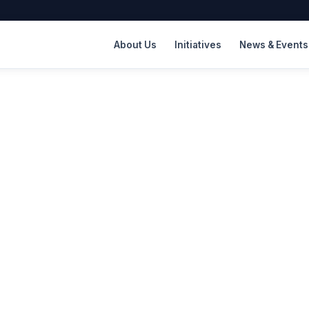
About Us
Initiatives
News & Events