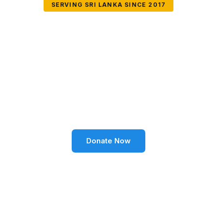
SERVING SRI LANKA SINCE 2017
Together We Can
Change Lives
Volunteer SL Foundation empowers communities
through education, health, environment, and social
well-being across Sri Lanka.
Donate Now
Become a Volunteer