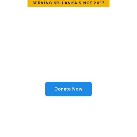
SERVING SRI LANKA SINCE 2017
Together We Can
Change Lives
Volunteer SL Foundation empowers communities
through education, health, environment, and social
well-being across Sri Lanka.
Donate Now
Become a Volunteer