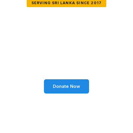
SERVING SRI LANKA SINCE 2017
Together We Can
Change Lives
Volunteer SL Foundation empowers communities
through education, health, environment, and social
well-being across Sri Lanka.
Donate Now
Become a Volunteer